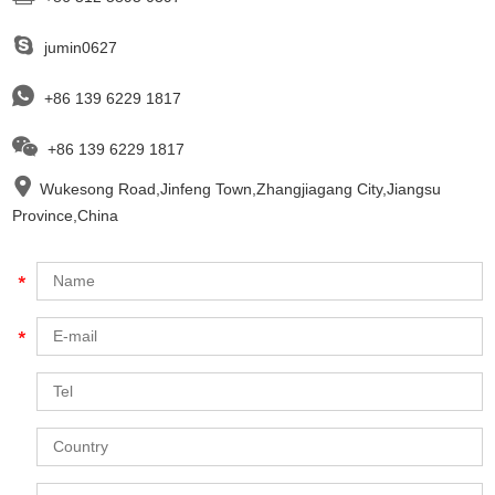
jumin0627
+86 139 6229 1817
+86 139 6229 1817
Wukesong Road,Jinfeng Town,Zhangjiagang City,Jiangsu
Province,China