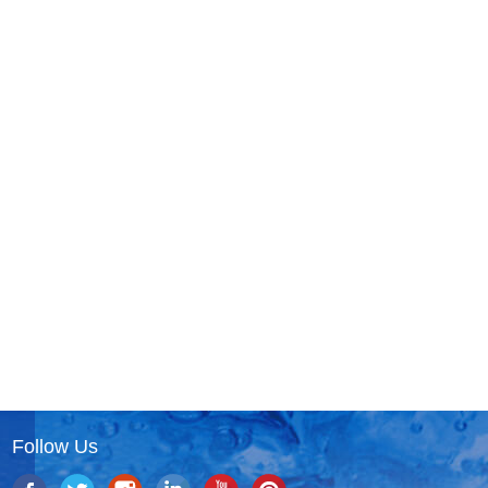
Follow Us