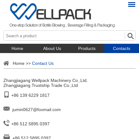
Home
About Us
Products
Contacts
Home
>>
Contact Us
Zhangjiagang Wellpack Machinery Co.,Ltd.
Zhangjiagang Trustship Trade Co.,Ltd
+86 139 6229 1817
jumin0627@foxmail.com
+86 512 5895 0397
+86 512 5895 0397