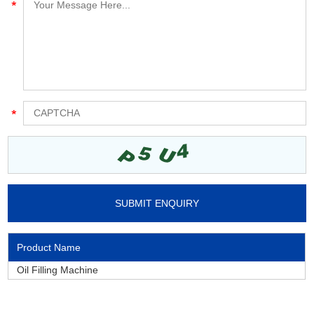
Product Name
Oil Filling Machine