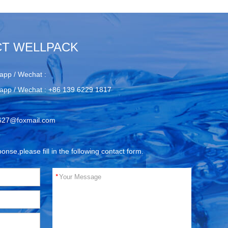
T WELLPACK
app / Wechat :
app / Wechat :
+86 139 6229 1817
627@foxmail.com
ponse,please fill in the following contact form.