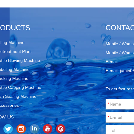
RODUCTS
CONTAC
lling Machine
Mobile / Whats
retreatment Plant
Mobile / Whats
ottle Blowing Machine
E-mail:
abeling Machine
E-mail:
jumin0
acking Machine
ottle Capping Machine
To get fast res
an Sealing Machine
ccessories
low Us