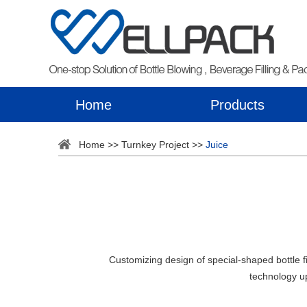
Home
Products
Home
>>
Turnkey Project
>>
Juice
Customizing design of special-shaped bottle f
technology u