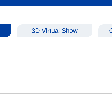
3D Virtual Show