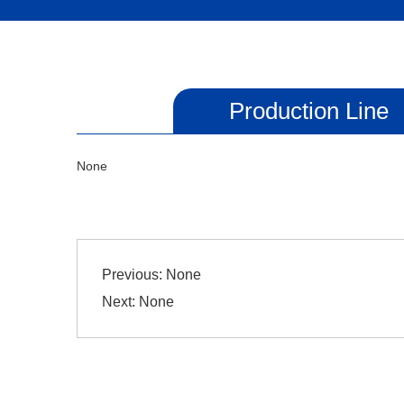
Production Line
None
Previous:
None
Next:
None