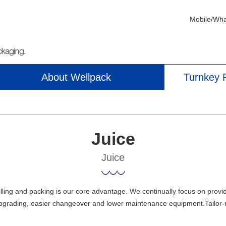
Mobile/Wh
About Wellpack
Turnkey P
Juice
Juice
illing and packing is our core advantage. We continually focus on provi
pgrading, easier changeover and lower maintenance equipment.Tailor