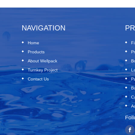
NAVIGATION
P
Home
Fi
Products
P
About Wellpack
B
Turnkey Project
L
Contact Us
P
B
C
A
Fol