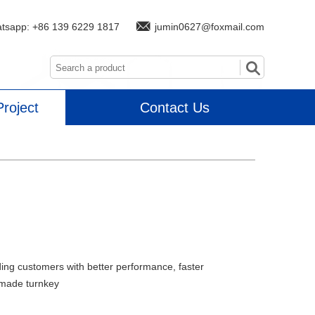
atsapp:
+86 139 6229 1817
jumin0627@foxmail.com
roject
Contact Us
ding customers with better performance, faster
-made turnkey