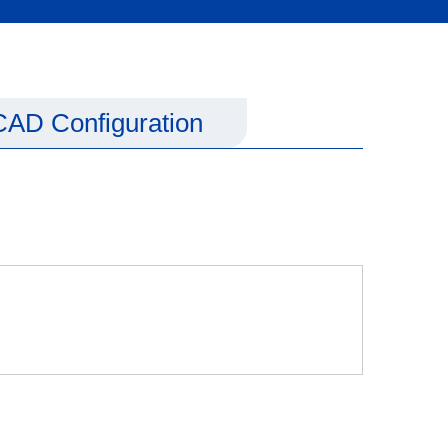
CAD Configuration