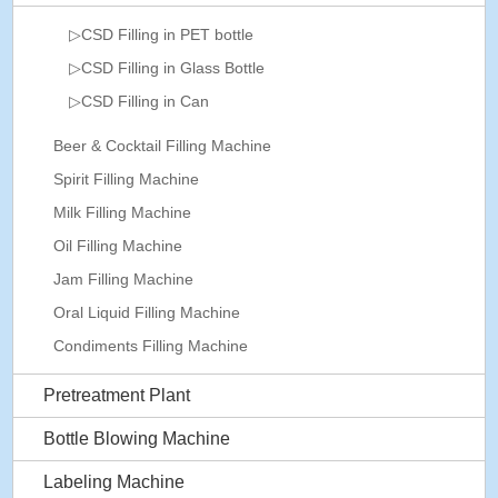
▷CSD Filling in PET bottle
▷CSD Filling in Glass Bottle
▷CSD Filling in Can
Beer & Cocktail Filling Machine
Spirit Filling Machine
Milk Filling Machine
Oil Filling Machine
Jam Filling Machine
Oral Liquid Filling Machine
Condiments Filling Machine
Pretreatment Plant
Bottle Blowing Machine
Labeling Machine