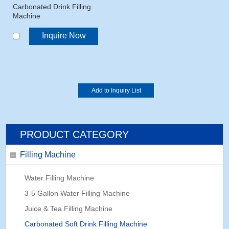
Carbonated Drink Filling
Machine
Inquire Now
PRODUCT CATEGORY
Filling Machine
Water Filling Machine
3-5 Gallon Water Filling Machine
Juice & Tea Filling Machine
Carbonated Soft Drink Filling Machine