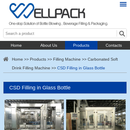
Home
About Us
Products
Contacts
Home
>>
Products
>>
Filling Machine
>>
Carbonated Soft
Drink Filling Machine
>>
CSD Filling in Glass Bottle
CSD Filling in Glass Bottle