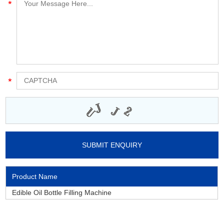
Product Name
Edible Oil Bottle Filling Machine