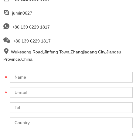
jumin0627
+86 139 6229 1817
+86 139 6229 1817
Wukesong Road,Jinfeng Town,Zhangjiagang City,Jiangsu
Province,China