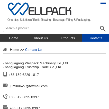
Home
About Us
Products
Contacts
Home
>>
Contact Us
Zhangjiagang Wellpack Machinery Co.,Ltd.
Zhangjiagang Trustship Trade Co.,Ltd
+86 139 6229 1817
jumin0627@foxmail.com
+86 512 5895 0397
+86 512 5895 0397