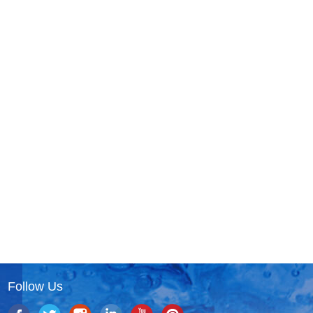
Follow Us